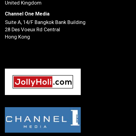
United Kingdom
Channel One Media
Suite A, 14/F
Bangkok Bank Building
28 Des Voeux Rd Central
Hong Kong