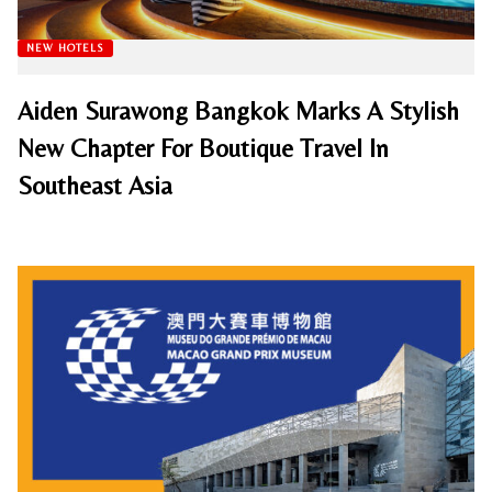
NEW HOTELS
Aiden Surawong Bangkok Marks A Stylish
New Chapter For Boutique Travel In
Southeast Asia