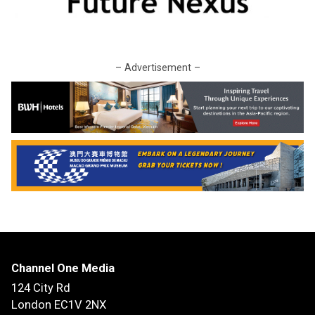
– Advertisement –
Channel One Media
124 City Rd
London EC1V 2NX