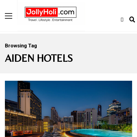
Browsing Tag
AIDEN HOTELS