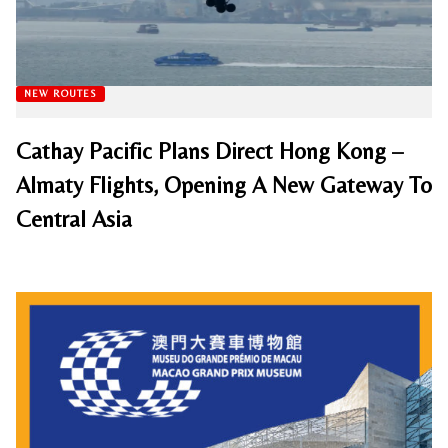
NEW ROUTES
Cathay Pacific Plans Direct Hong Kong –
Almaty Flights, Opening A New Gateway To
Central Asia