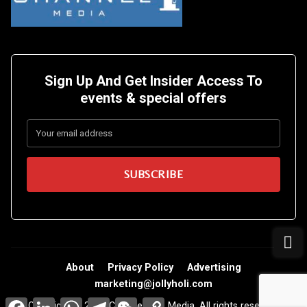
Sign Up And Get Insider Access To
events &
special offers
About
Privacy Policy
Advertising
marketing@jollyholi.com
Facebook
LinkedIn
WhatsApp
Telegram
WeChat
Copy
Copyright © 2026 Channel One Media. All rights reserved