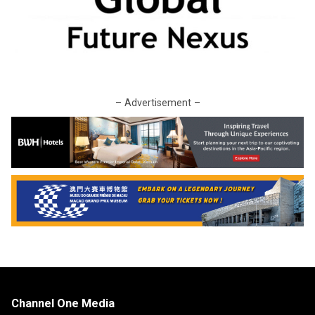
– Advertisement –
Channel One Media