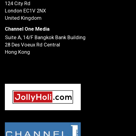
124 City Rd
London EC1V 2NX
United Kingdom
Channel One Media
Suite A, 14/F
Bangkok Bank Building
28 Des Voeux Rd Central
Hong Kong