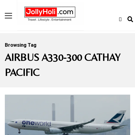
Browsing Tag
AIRBUS A330-300 CATHAY
PACIFIC