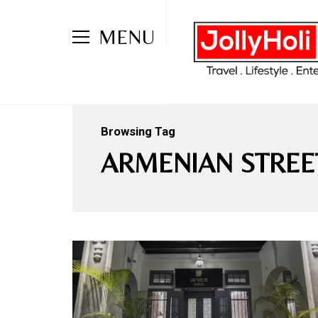
MENU
Browsing Tag
ARMENIAN STREE