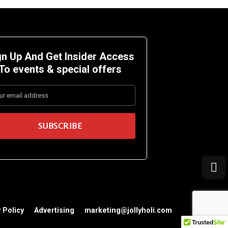
gn Up And Get Insider Access
To events &
special offers
 Policy
Advertising
marketing@jollyholi.com