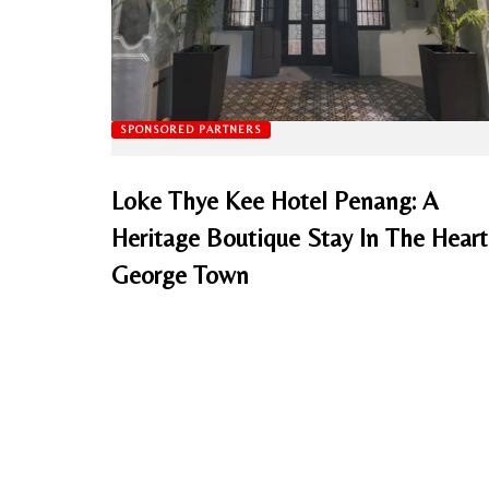
SPONSORED PARTNERS
Loke Thye Kee Hotel Penang: A
Heritage Boutique Stay In The Heart
George Town