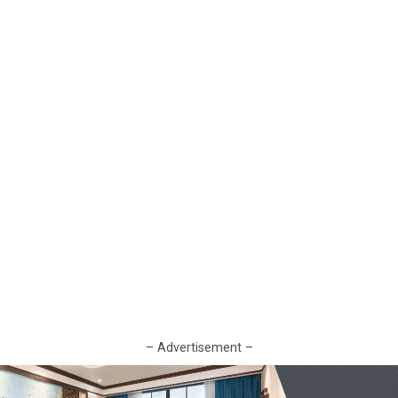
– Advertisement –