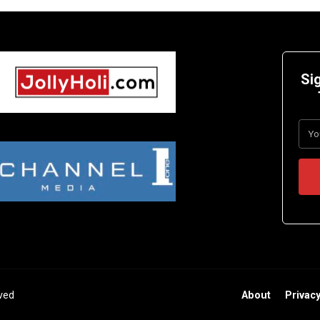
Si
rved
About
Privacy