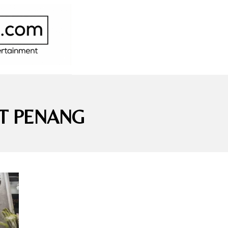
T PENANG