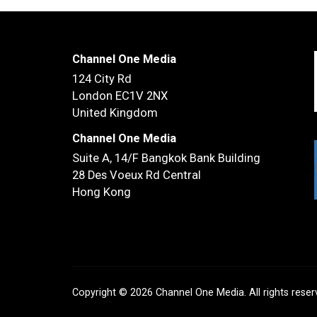
Channel One Media
124 City Rd
London EC1V 2NX
United Kingdom
Channel One Media
Suite A, 14/F
Bangkok Bank Building
28 Des Voeux Rd Central
Hong Kong
Copyright © 2026 Channel One Media. All rights rese