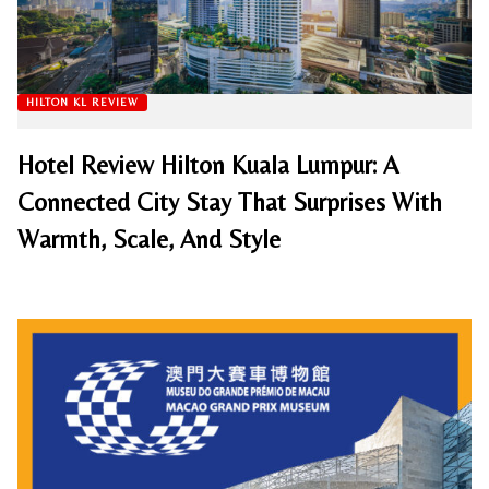
HILTON KL REVIEW
Hotel Review Hilton Kuala Lumpur: A
Connected City Stay That Surprises With
Warmth, Scale, And Style