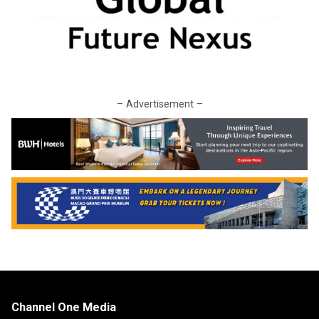
– Advertisement –
Channel One Media