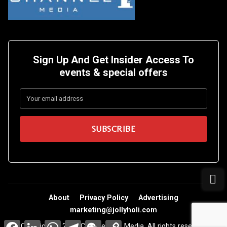
Sign Up And Get Insider Access To
events &
special offers
About
Privacy Policy
Advertising
marketing@jollyholi.com
Facebook
LinkedIn
WhatsApp
Telegram
WeChat
Copy
Copyright © 2026 Channel One Media. All rights reserved