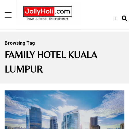
Browsing Tag
FAMILY HOTEL KUALA
LUMPUR