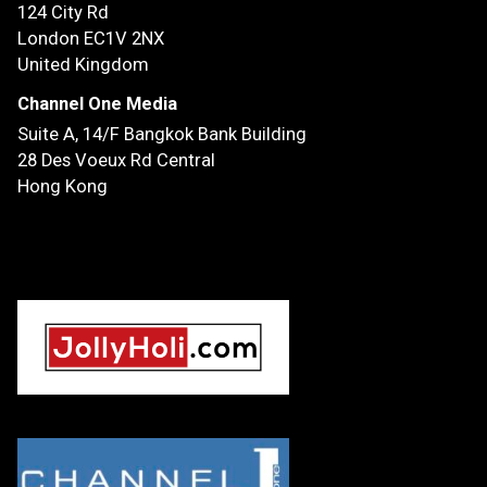
124 City Rd
London EC1V 2NX
United Kingdom
Channel One Media
Suite A, 14/F
Bangkok Bank Building
28 Des Voeux Rd Central
Hong Kong