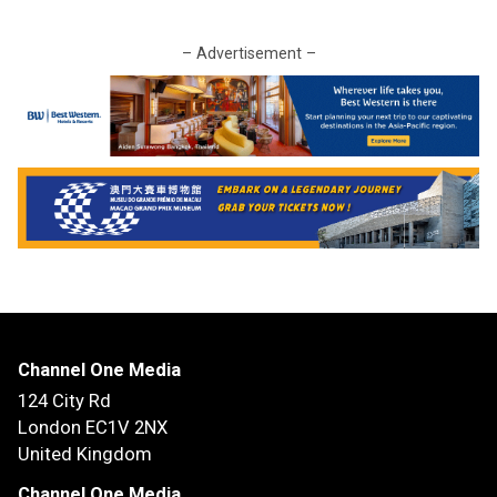
– Advertisement –
Channel One Media
124 City Rd
London EC1V 2NX
United Kingdom
Channel One Media