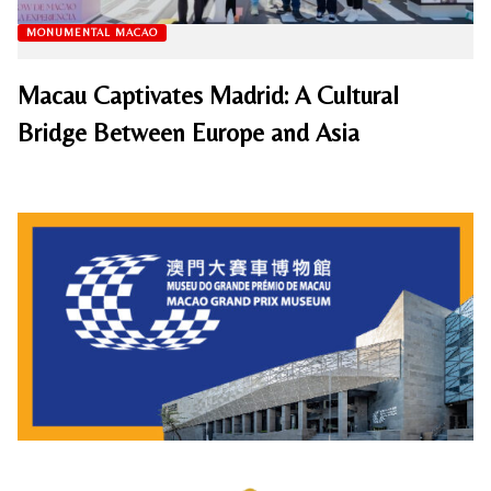
MONUMENTAL MACAO
Macau Captivates Madrid: A Cultural
Bridge Between Europe and Asia