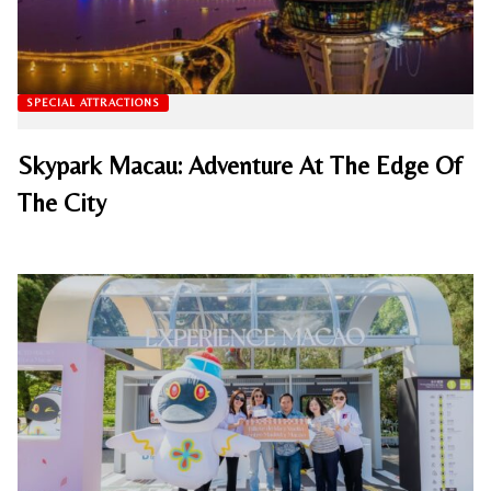
SPECIAL ATTRACTIONS
Skypark Macau: Adventure At The Edge Of
The City