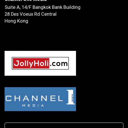
Suite A, 14/F
Bangkok Bank Building
28 Des Voeux Rd Central
Hong Kong