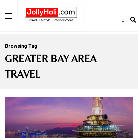
Browsing Tag
GREATER BAY AREA
TRAVEL