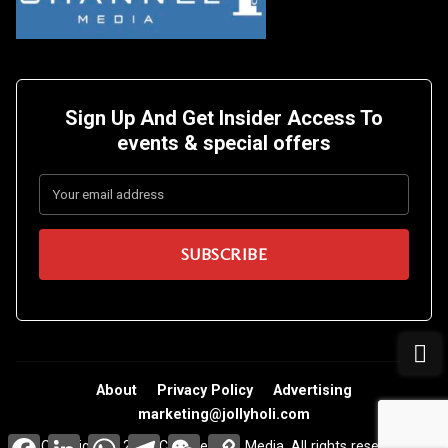
Sign Up And Get Insider Access To
events &
special offers
About
Privacy Policy
Advertising
marketing@jollyholi.com
Facebook
LinkedIn
WhatsApp
Telegram
WeChat
Copy
Copyright © 2026 Channel One Media. All rights reserved