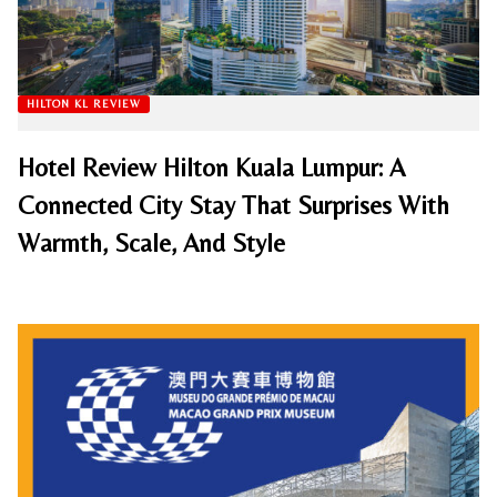
HILTON KL REVIEW
Hotel Review Hilton Kuala Lumpur: A
Connected City Stay That Surprises With
Warmth, Scale, And Style