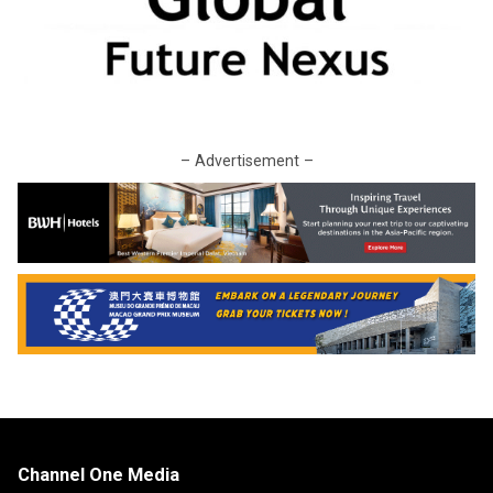
– Advertisement –
Channel One Media