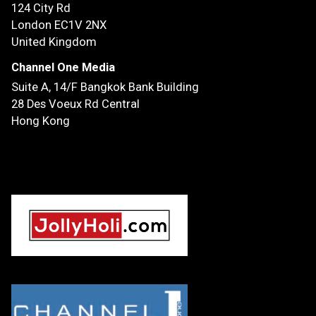
124 City Rd
London EC1V 2NX
United Kingdom
Channel One Media
Suite A, 14/F
Bangkok Bank Building
28 Des Voeux Rd Central
Hong Kong