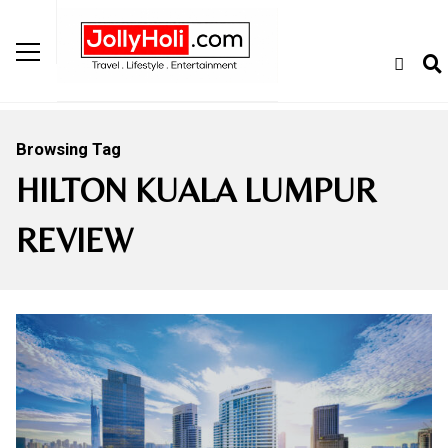
Browsing Tag
HILTON KUALA LUMPUR
REVIEW