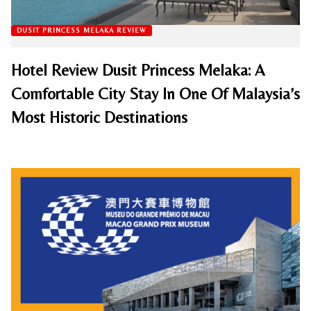
DUSIT PRINCESS MELAKA REVIEW
Hotel Review Dusit Princess Melaka: A
Comfortable City Stay In One Of Malaysia’s
Most Historic Destinations