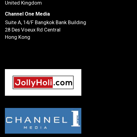
United Kingdom
Channel One Media
Suite A, 14/F
Bangkok Bank Building
28 Des Voeux Rd Central
Hong Kong