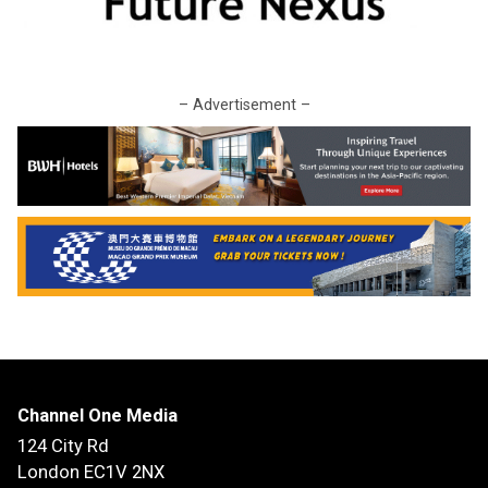
– Advertisement –
Channel One Media
124 City Rd
London EC1V 2NX