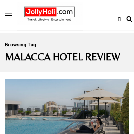
Browsing Tag
MALACCA HOTEL REVIEW