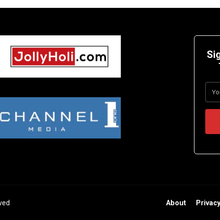
Si
rved
About
Privacy