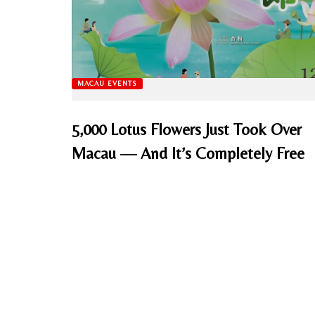
MACAU EVENTS
5,000 Lotus Flowers Just Took Over
Macau — And It’s Completely Free