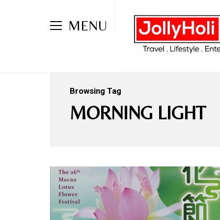
MENU
Browsing Tag
MORNING LIGHT