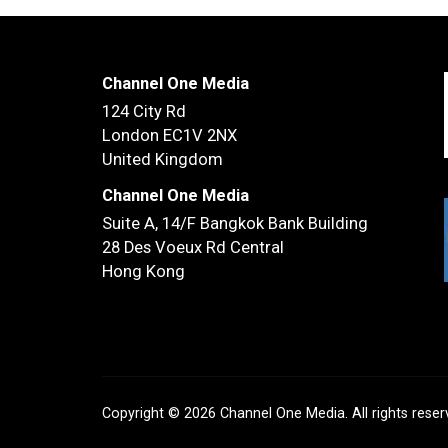
Channel One Media
124 City Rd
London EC1V 2NX
United Kingdom
Channel One Media
Suite A, 14/F
Bangkok Bank Building
28 Des Voeux Rd Central
Hong Kong
Copyright © 2026 Channel One Media. All rights rese