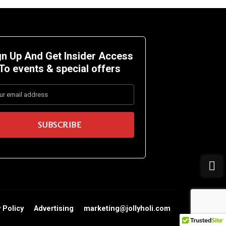
gn Up And Get Insider Access
To events &
special offers
 Policy
Advertising
marketing@jollyholi.com