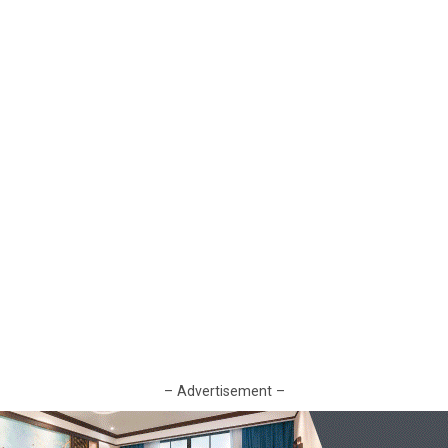
– Advertisement –