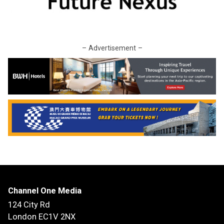
– Advertisement –
Channel One Media
124 City Rd
London EC1V 2NX