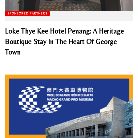
SPONSORED PARTNERS
Loke Thye Kee Hotel Penang: A Heritage
Boutique Stay In The Heart Of George
Town