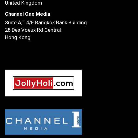
United Kingdom
Channel One Media
Suite A, 14/F
Bangkok Bank Building
28 Des Voeux Rd Central
Hong Kong