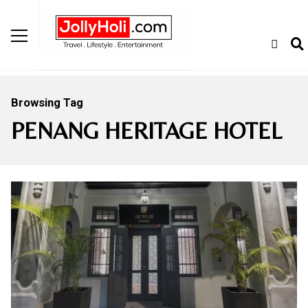
Browsing Tag
PENANG HERITAGE HOTEL