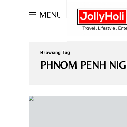
MENU
Browsing Tag
PHNOM PENH NIG