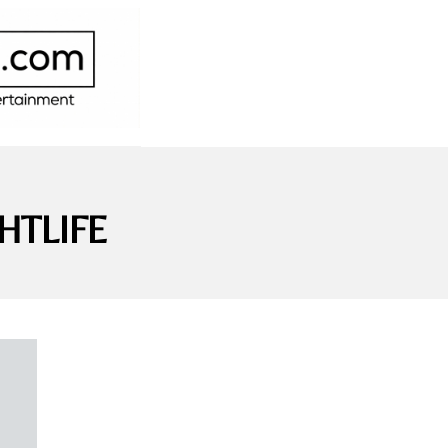
HTLIFE