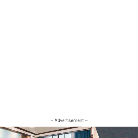
– Advertisement –