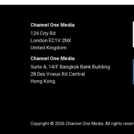
Channel One Media
124 City Rd
London EC1V 2NX
United Kingdom
Channel One Media
Suite A, 14/F
Bangkok Bank Building
28 Des Voeux Rd Central
Hong Kong
Copyright © 2026 Channel One Media. All rights rese