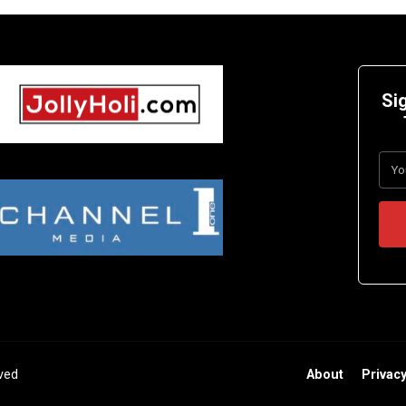
Si
rved
About
Privacy