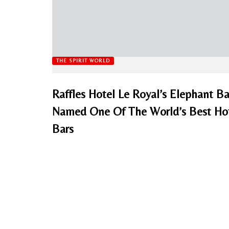
THE SPIRIT WORLD
Raffles Hotel Le Royal’s Elephant Ba
Named One Of The World’s Best Ho
Bars