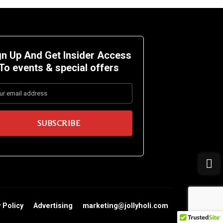
gn Up And Get Insider Access
To events &
special offers
 Policy
Advertising
marketing@jollyholi.com