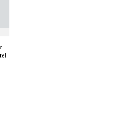
r
tel