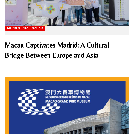
MONUMENTAL MACAO
Macau Captivates Madrid: A Cultural
Bridge Between Europe and Asia