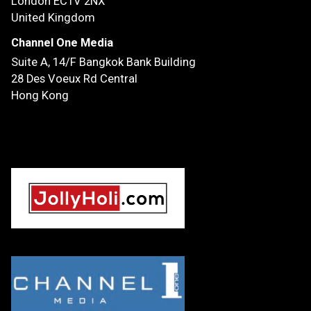
London EC1V 2NX
United Kingdom
Channel One Media
Suite A, 14/F
Bangkok Bank Building
28 Des Voeux Rd Central
Hong Kong