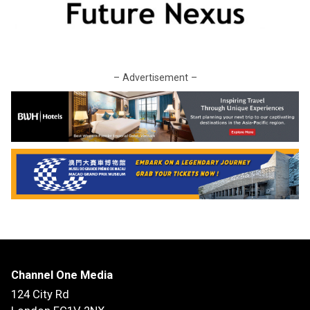
– Advertisement –
Channel One Media
124 City Rd