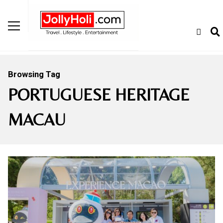
Browsing Tag
PORTUGUESE HERITAGE
MACAU