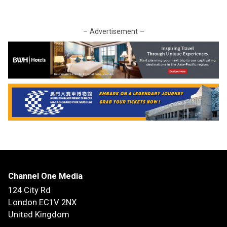
– Advertisement –
Channel One Media
124 City Rd
London EC1V 2NX
United Kingdom