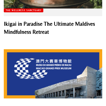
THE WELLNESS SANCTUARY
Ikigai in Paradise The Ultimate Maldives
Mindfulness Retreat