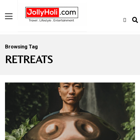
Browsing Tag
RETREATS