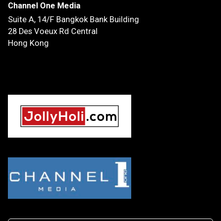
Channel One Media
Suite A, 14/F
Bangkok Bank Building
28 Des Voeux Rd Central
Hong Kong