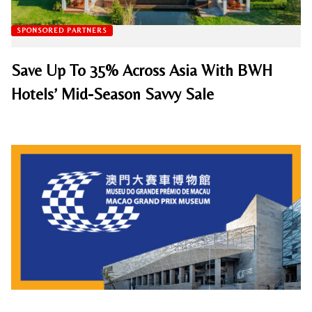
SPONSORED PARTNERS
Save Up To 35% Across Asia With BWH
Hotels’ Mid-Season Savvy Sale