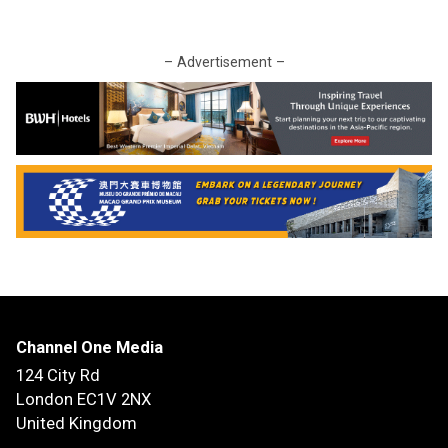
– Advertisement –
Channel One Media
124 City Rd
London EC1V 2NX
United Kingdom