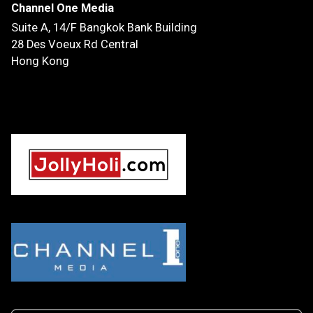
Channel One Media
Suite A, 14/F
Bangkok Bank Building
28 Des Voeux Rd Central
Hong Kong