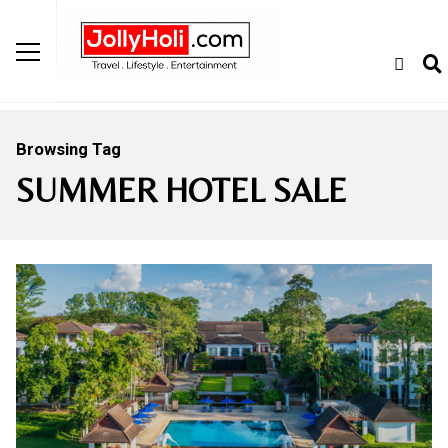
Browsing Tag
SUMMER HOTEL SALE