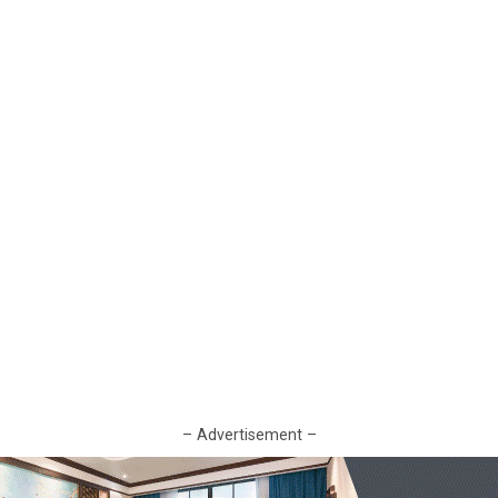
– Advertisement –