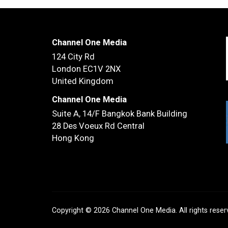
Channel One Media
124 City Rd
London EC1V 2NX
United Kingdom
Channel One Media
Suite A, 14/F
Bangkok Bank Building
28 Des Voeux Rd Central
Hong Kong
Copyright © 2026 Channel One Media. All rights rese