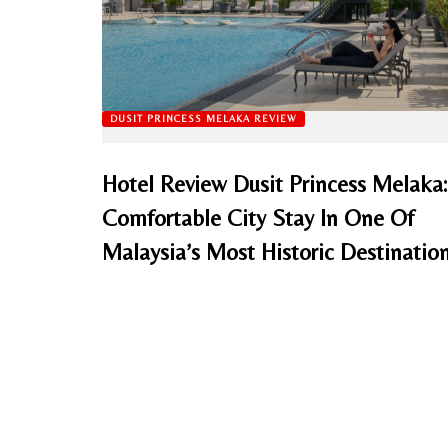
DUSIT PRINCESS MELAKA REVIEW
Hotel Review Dusit Princess Melaka:
Comfortable City Stay In One Of
Malaysia’s Most Historic Destinatio