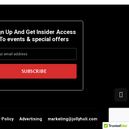
gn Up And Get Insider Access
To events &
special offers
 Policy
Advertising
marketing@jollyholi.com