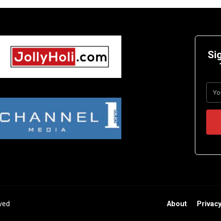
Si
rved
About
Privacy