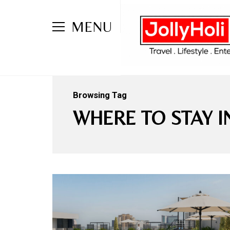
MENU
Browsing Tag
WHERE TO STAY 