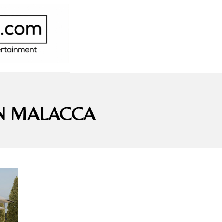
IN MALACCA