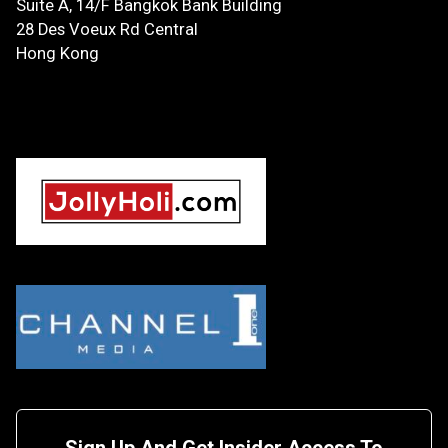
Suite A, 14/F
Bangkok Bank Building
28 Des Voeux Rd Central
Hong Kong
Sign Up And Get Insider Access To