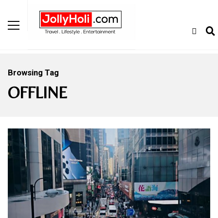
Browsing Tag
OFFLINE