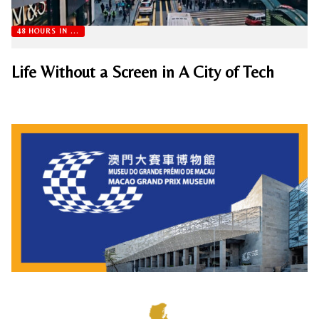
48 HOURS IN ...
Life Without a Screen in A City of Tech