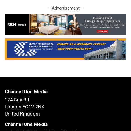
– Advertisement –
Channel One Media
124 City Rd
London EC1V 2NX
United Kingdom
Channel One Media