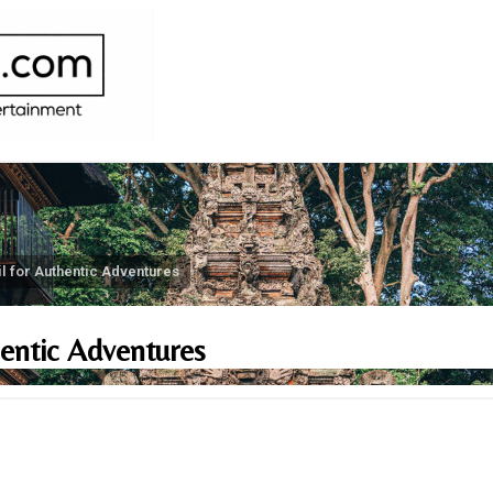
il for Authentic Adventures
hentic Adventures