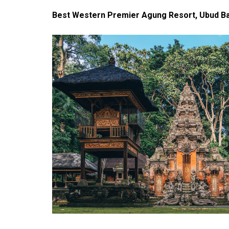
Best Western Premier Agung Resort, Ubud Bal