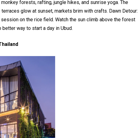
y monkey forests, rafting, jungle hikes, and sunrise yoga. The
 terraces glow at sunset, markets brim with crafts. Dawn Detour:
 session on the rice field. Watch the sun climb above the forest
o better way to start a day in Ubud.
Thailand