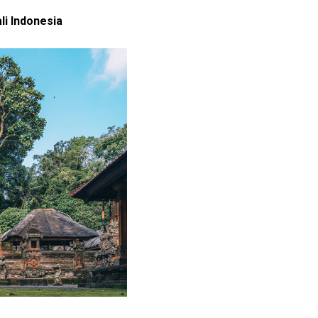
i Indonesia