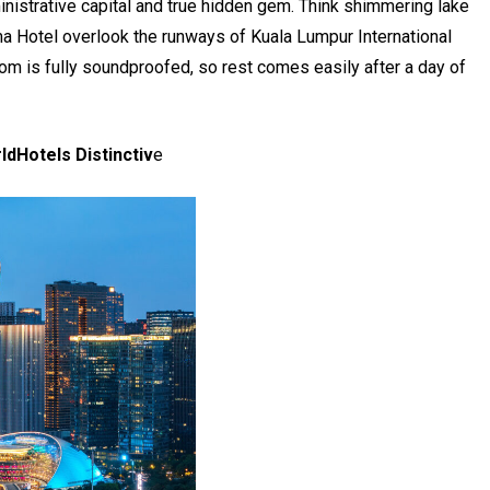
ministrative capital and true hidden gem. Think shimmering lake
 Hotel overlook the runways of Kuala Lumpur International
oom is fully soundproofed, so rest comes easily after a day of
ldHotels Distinctiv
e