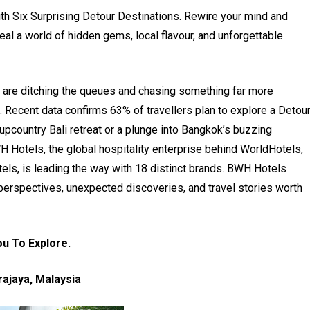
with Six Surprising Detour Destinations. Rewire your mind and
eal a world of hidden gems, local flavour, and unforgettable
ers are ditching the queues and chasing something far more
. Recent data confirms 63% of travellers plan to explore a Detou
 upcountry Bali retreat or a plunge into Bangkok’s buzzing
H Hotels, the global hospitality enterprise behind WorldHotels,
ls, is leading the way with 18 distinct brands. BWH Hotels
h perspectives, unexpected discoveries, and travel stories worth
ou To Explore.
rajaya, Malaysia