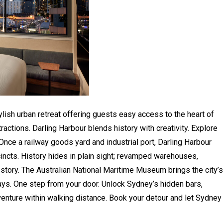
ylish urban retreat offering guests easy access to the heart of
tractions. Darling Harbour blends history with creativity. Explore
Once a railway goods yard and industrial port, Darling Harbour
incts. History hides in plain sight; revamped warehouses,
g story. The Australian National Maritime Museum brings the city’s
ways. One step from your door. Unlock Sydney’s hidden bars,
venture within walking distance. Book your detour and let Sydney