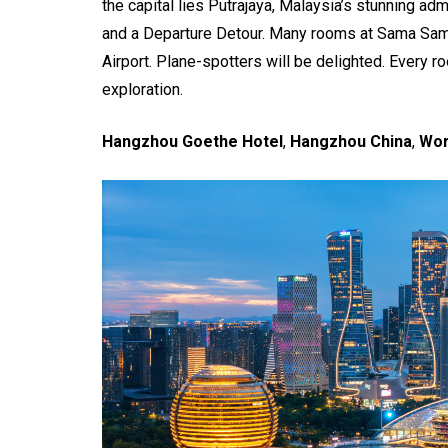
the capital lies Putrajaya, Malaysia’s stunning ad
and a Departure Detour. Many rooms at Sama Sama
Airport. Plane-spotters will be delighted. Every r
exploration.
Hangzhou Goethe Hotel
,
Hangzhou China
,
Wor