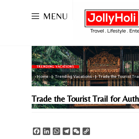
MENU
TRENDING VACATIONS
Home
|
Trending Vacations
|
Trade the Tourist Tra
Trade the Tourist Trail for Aut
Facebook
LinkedIn
WhatsApp
Telegram
WeChat
Copy
Link