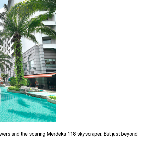
owers and the soaring Merdeka 118 skyscraper. But just beyond