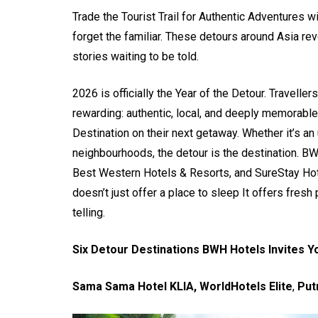
Trade the Tourist Trail for Authentic Adventures 
forget the familiar. These detours around Asia rev
stories waiting to be told.
2026 is officially the Year of the Detour. Travell
rewarding: authentic, local, and deeply memorable
Destination on their next getaway. Whether it’s an
neighbourhoods, the detour is the destination. BW
Best Western Hotels & Resorts, and SureStay Hote
doesn’t just offer a place to sleep It offers fres
telling.
Six Detour Destinations BWH Hotels Invites Y
Sama Sama Hotel KLIA, WorldHotels Elite
,
Put