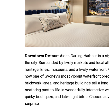
Downtown Detour:
Aiden Darling Harbour is a st
the city. Surrounded by lively markets and local at
heritage lanes, museums, and a lively waterfront. 
now one of Sydney’s most vibrant waterfront prec
brickwork lanes, and heritage buildings tell a lon
seafaring past to life in wonderfully interactive 
quirky boutiques, and late-night bites. Choose ad
surprise.