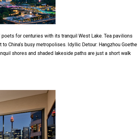
 poets for centuries with its tranquil West Lake. Tea pavilions
st to China’s busy metropolises. Idyllic Detour: Hangzhou Goethe
nquil shores and shaded lakeside paths are just a short walk