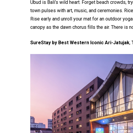
Ubud is Bali’s wild heart. Forget beach crowds, tr
town pulses with art, music, and ceremonies. Rice
Rise early and unroll your mat for an outdoor yoga
canopy as the dawn chorus fills the air. There is n
SureStay by Best Western Iconic Ari-Jatujak
,