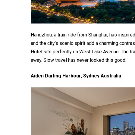
Hangzhou, a train ride from Shanghai, has inspired
and the city’s scenic spirit add a charming contra
Hotel sits perfectly on West Lake Avenue. The tra
away. Slow travel has never looked this good.
Aiden Darling Harbour
,
Sydney Australia