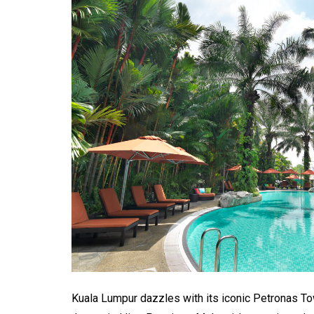
Kuala Lumpur dazzles with its iconic Petronas T