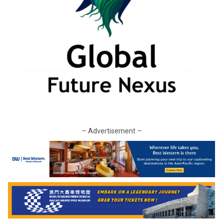
– Advertisement –