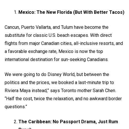
Mexico: The New Florida (But With Better Tacos)
Cancun, Puerto Vallarta, and Tulum have become the
substitute for classic U.S. beach escapes. With direct
flights from major Canadian cities, all-inclusive resorts, and
a favorable exchange rate, Mexico is now the top
international destination for sun-seeking Canadians.
We were going to do Disney World, but between the
politics and the prices, we booked a last-minute trip to
Riviera Maya instead,” says Toronto mother Sarah Chen.
“Half the cost, twice the relaxation, and no awkward border
questions.”
The Caribbean: No Passport Drama, Just Rum