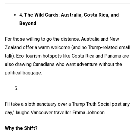
4.
The Wild Cards: Australia, Costa Rica, and
Beyond
For those willing to go the distance, Australia and New
Zealand offer a warm welcome (and no Trump-related small
talk). Eco-tourism hotspots like Costa Rica and Panama are
also drawing Canadians who want adventure without the
political baggage.
I’ll take a sloth sanctuary over a Trump Truth Social post any
day,” laughs Vancouver traveller Emma Johnson.
Why the Shift?