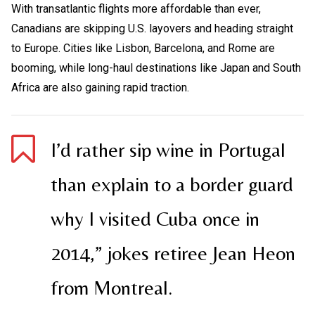
With transatlantic flights more affordable than ever,
Canadians are skipping U.S. layovers and heading straight
to Europe. Cities like Lisbon, Barcelona, and Rome are
booming, while long-haul destinations like Japan and South
Africa are also gaining rapid traction.
I’d rather sip wine in Portugal
than explain to a border guard
why I visited Cuba once in
2014,” jokes retiree Jean Heon
from Montreal.