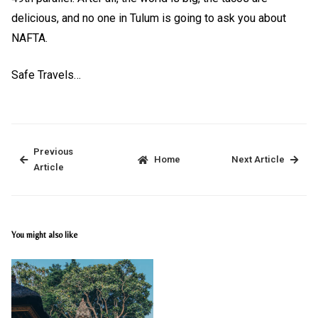
delicious, and no one in Tulum is going to ask you about
NAFTA.
Safe Travels…
Previous
Home
Next Article
Article
You might also like