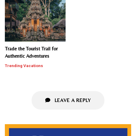
Trade the Tourist Trail for
Authentic Adventures
Trending Vacations
LEAVE A REPLY