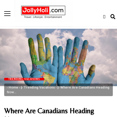
TRENDING VACATIONS
Home
|
Trending Vacations
|
Where Are Canadians Heading
Now…
Where Are Canadians Heading