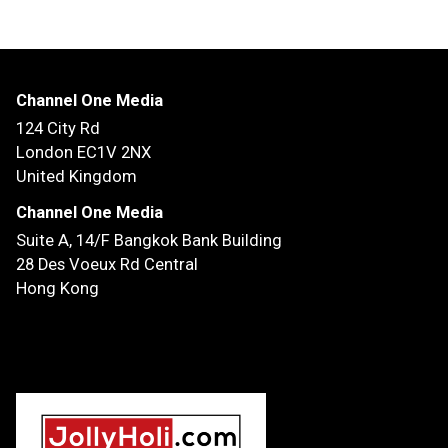
Channel One Media
124 City Rd
London EC1V 2NX
United Kingdom
Channel One Media
Suite A, 14/F
Bangkok Bank Building
28 Des Voeux Rd Central
Hong Kong