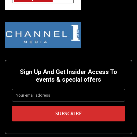
Sign Up And Get Insider Access To
events &
special offers