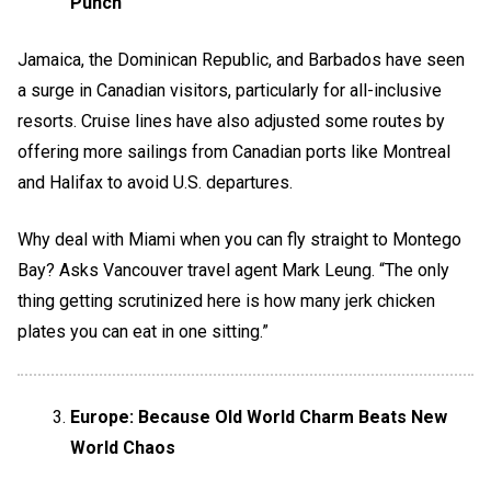
Punch
Jamaica, the Dominican Republic, and Barbados have seen
a surge in Canadian visitors, particularly for all-inclusive
resorts. Cruise lines have also adjusted some routes by
offering more sailings from Canadian ports like Montreal
and Halifax to avoid U.S. departures.
Why deal with Miami when you can fly straight to Montego
Bay? Asks Vancouver travel agent Mark Leung. “The only
thing getting scrutinized here is how many jerk chicken
plates you can eat in one sitting.”
Europe: Because Old World Charm Beats New
World Chaos