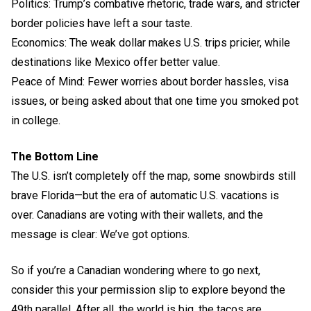
Politics: Trump’s combative rhetoric, trade wars, and stricter
border policies have left a sour taste.
Economics: The weak dollar makes U.S. trips pricier, while
destinations like Mexico offer better value.
Peace of Mind: Fewer worries about border hassles, visa
issues, or being asked about that one time you smoked pot
in college.
The Bottom Line
The U.S. isn’t completely off the map, some snowbirds still
brave Florida—but the era of automatic U.S. vacations is
over. Canadians are voting with their wallets, and the
message is clear: We’ve got options.
So if you’re a Canadian wondering where to go next,
consider this your permission slip to explore beyond the
49th parallel. After all, the world is big, the tacos are