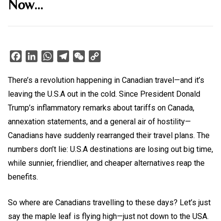
Now…
Facebook
LinkedIn
WhatsApp
Telegram
WeChat
Copy
Link
There’s a revolution happening in Canadian travel—and it’s
leaving the U.S.A out in the cold. Since President Donald
Trump’s inflammatory remarks about tariffs on Canada,
annexation statements, and a general air of hostility—
Canadians have suddenly rearranged their travel plans. The
numbers don’t lie: U.S.A destinations are losing out big time,
while sunnier, friendlier, and cheaper alternatives reap the
benefits.
So where are Canadians travelling to these days? Let’s just
say the maple leaf is flying high—just not down to the USA.